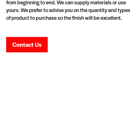
from beginning to end. We can supply materials or use
yours. We prefer to advise you on the quantity and types
of product to purchase so the finish will be excellent.
Contact Us