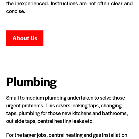
the inexperienced. Instructions are not often clear and
concise.
About Us
Plumbing
Small to medium plumbing undertaken to solve those
urgent problems. This covers leaking taps, changing
taps, plumbing for those new kitchens and bathrooms,
out side taps, central heating leaks etc.
For the larger jobs, central heating and gas installation