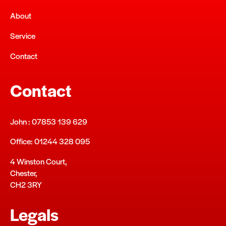
About
Service
Contact
Contact
John : 07853 139 629
Office: 01244 328 095
4 Winston Court,
Chester,
CH2 3RY
Legals