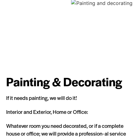
Painting & Decorating
If it needs painting, we will do it!
Interior and Exterior, Home or Office:
Whatever room you need decorated, or if a complete
house or office; we will provide a profession- al service