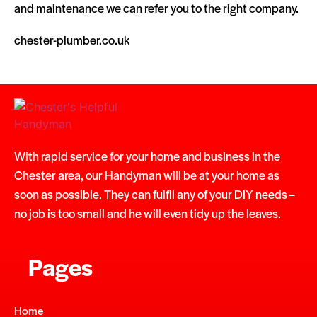
and maintenance we can refer you to the right company.
chester-plumber.co.uk
With rapid service for your home and business in the
Chester area, our Handyman will be at your home as
soon as possible. They can fulfil any of your DIY needs –
no job is too small and he will even tidy up the leaves.
Pages
Home