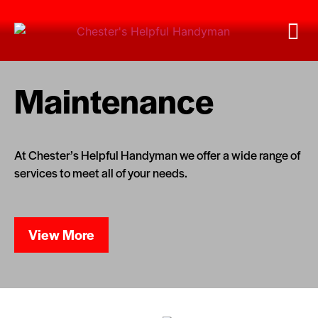
Maintenance
At Chester’s Helpful Handyman we offer a wide range of
services to meet all of your needs.
View More