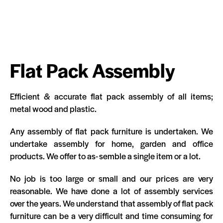
Flat Pack Assembly
Efficient & accurate flat pack assembly of all items;
metal wood and plastic.
Any assembly of flat pack furniture is undertaken. We
undertake assembly for home, garden and office
products. We offer to as- semble a single item or a lot.
No job is too large or small and our prices are very
reasonable. We have done a lot of assembly services
over the years. We understand that assembly of flat pack
furniture can be a very difficult and time consuming for